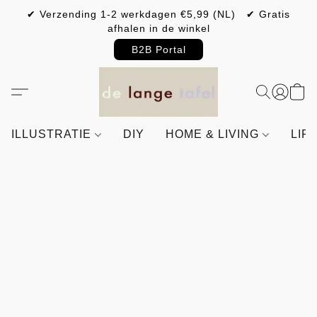
✔ Verzending 1-2 werkdagen €5,99 (NL) ✔ Gratis
afhalen in de winkel
B2B Portal
ILLUSTRATIE
DIY
HOME & LIVING
LIF