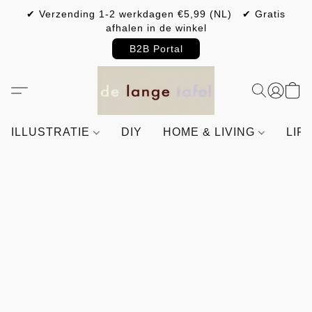
✔ Verzending 1-2 werkdagen €5,99 (NL) ✔ Gratis
afhalen in de winkel
B2B Portal
ILLUSTRATIE
DIY
HOME & LIVING
LIF