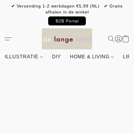
✔ Verzending 1-2 werkdagen €5,99 (NL) ✔ Gratis
afhalen in de winkel
B2B Portal
ILLUSTRATIE
DIY
HOME & LIVING
LIF