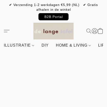
✔ Verzending 1-2 werkdagen €5,99 (NL) ✔ Gratis
afhalen in de winkel
B2B Portal
ILLUSTRATIE
DIY
HOME & LIVING
LIF