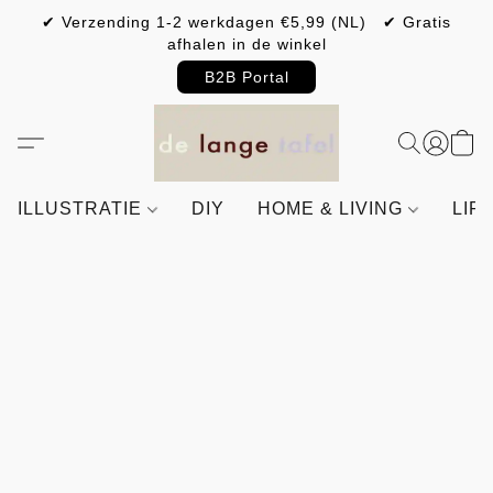
✔ Verzending 1-2 werkdagen €5,99 (NL) ✔ Gratis
afhalen in de winkel
B2B Portal
ILLUSTRATIE
DIY
HOME & LIVING
LIF