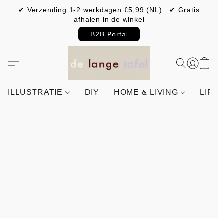
✔ Verzending 1-2 werkdagen €5,99 (NL) ✔ Gratis
afhalen in de winkel
B2B Portal
ILLUSTRATIE
DIY
HOME & LIVING
LIF