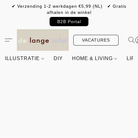
✔ Verzending 1-2 werkdagen €5,99 (NL) ✔ Gratis
afhalen in de winkel
B2B Portal
VACATURES
ILLUSTRATIE
DIY
HOME & LIVING
LIF