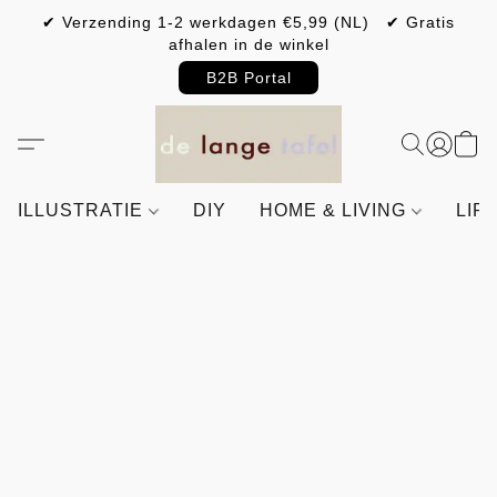
✔ Verzending 1-2 werkdagen €5,99 (NL) ✔ Gratis
afhalen in de winkel
B2B Portal
ILLUSTRATIE
DIY
HOME & LIVING
LIF