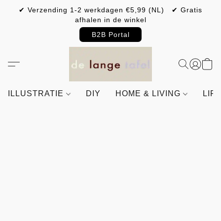
✔ Verzending 1-2 werkdagen €5,99 (NL) ✔ Gratis
afhalen in de winkel
B2B Portal
ILLUSTRATIE
DIY
HOME & LIVING
LIF