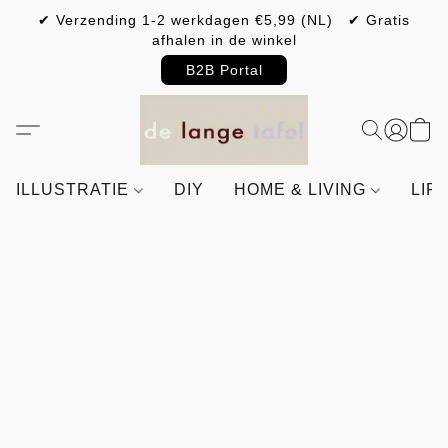
✔ Verzending 1-2 werkdagen €5,99 (NL) ✔ Gratis
afhalen in de winkel
B2B Portal
ILLUSTRATIE
DIY
HOME & LIVING
LIF