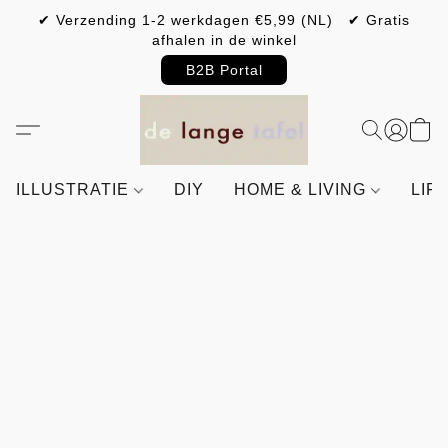
✔ Verzending 1-2 werkdagen €5,99 (NL) ✔ Gratis
afhalen in de winkel
B2B Portal
ILLUSTRATIE
DIY
HOME & LIVING
LIF