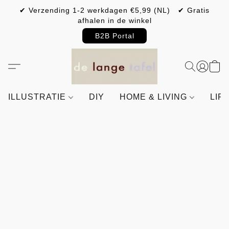
✔ Verzending 1-2 werkdagen €5,99 (NL) ✔ Gratis
afhalen in de winkel
B2B Portal
ILLUSTRATIE
DIY
HOME & LIVING
LIF