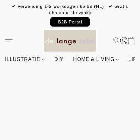
✔ Verzending 1-2 werkdagen €5,99 (NL) ✔ Gratis
afhalen in de winkel
B2B Portal
ILLUSTRATIE
DIY
HOME & LIVING
LIF