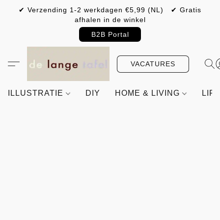
✔ Verzending 1-2 werkdagen €5,99 (NL) ✔ Gratis
afhalen in de winkel
B2B Portal
VACATURES
ILLUSTRATIE
DIY
HOME & LIVING
LIF