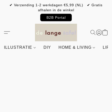
✔ Verzending 1-2 werkdagen €5,99 (NL) ✔ Gratis
afhalen in de winkel
B2B Portal
ILLUSTRATIE
DIY
HOME & LIVING
LIF