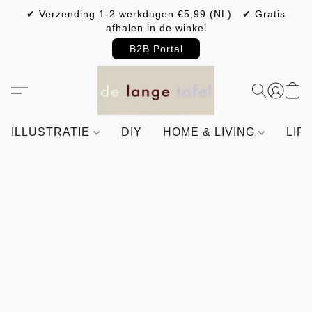
✔ Verzending 1-2 werkdagen €5,99 (NL) ✔ Gratis
afhalen in de winkel
B2B Portal
ILLUSTRATIE
DIY
HOME & LIVING
LIF