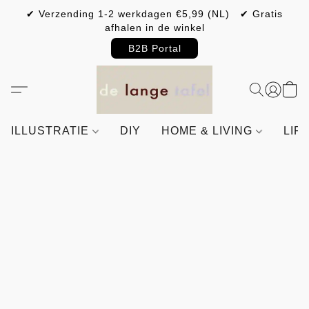
✔ Verzending 1-2 werkdagen €5,99 (NL) ✔ Gratis
afhalen in de winkel
B2B Portal
ILLUSTRATIE
DIY
HOME & LIVING
LIF