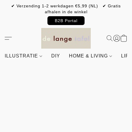
✔ Verzending 1-2 werkdagen €5,99 (NL) ✔ Gratis
afhalen in de winkel
B2B Portal
ILLUSTRATIE
DIY
HOME & LIVING
LIF