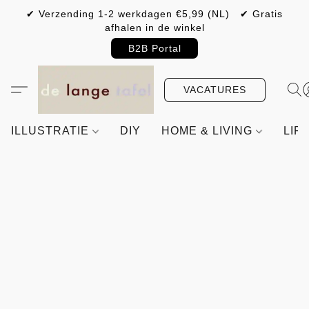
✔ Verzending 1-2 werkdagen €5,99 (NL) ✔ Gratis
afhalen in de winkel
B2B Portal
VACATURES
ILLUSTRATIE
DIY
HOME & LIVING
LIF