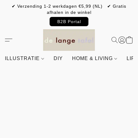
✔ Verzending 1-2 werkdagen €5,99 (NL) ✔ Gratis
afhalen in de winkel
B2B Portal
ILLUSTRATIE
DIY
HOME & LIVING
LIF