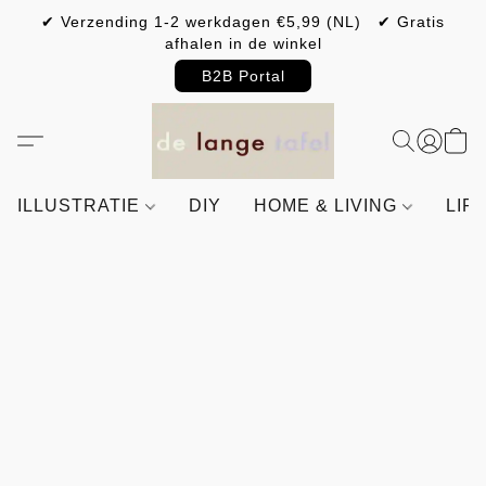
✔ Verzending 1-2 werkdagen €5,99 (NL) ✔ Gratis
afhalen in de winkel
B2B Portal
ILLUSTRATIE
DIY
HOME & LIVING
LIF