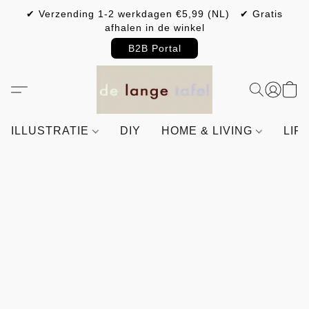
✔ Verzending 1-2 werkdagen €5,99 (NL) ✔ Gratis
afhalen in de winkel
B2B Portal
ILLUSTRATIE
DIY
HOME & LIVING
LIF