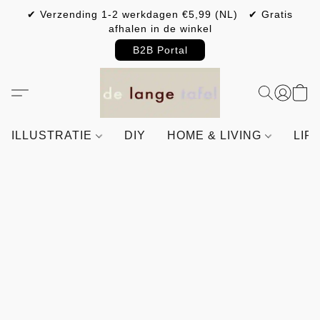
✔ Verzending 1-2 werkdagen €5,99 (NL) ✔ Gratis
afhalen in de winkel
B2B Portal
ILLUSTRATIE
DIY
HOME & LIVING
LIF