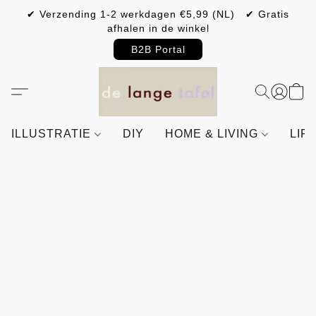
✔ Verzending 1-2 werkdagen €5,99 (NL) ✔ Gratis
afhalen in de winkel
B2B Portal
ILLUSTRATIE
DIY
HOME & LIVING
LIF