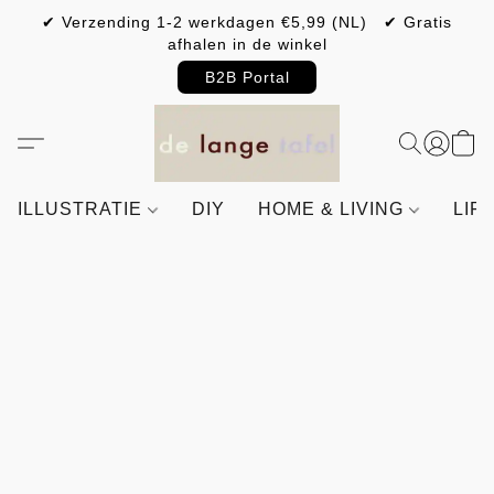
✔ Verzending 1-2 werkdagen €5,99 (NL) ✔ Gratis
afhalen in de winkel
B2B Portal
ILLUSTRATIE
DIY
HOME & LIVING
LIF