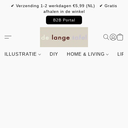
✔ Verzending 1-2 werkdagen €5,99 (NL) ✔ Gratis
afhalen in de winkel
B2B Portal
ILLUSTRATIE
DIY
HOME & LIVING
LIF