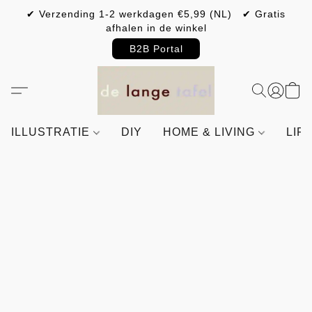
✔ Verzending 1-2 werkdagen €5,99 (NL) ✔ Gratis
afhalen in de winkel
B2B Portal
ILLUSTRATIE
DIY
HOME & LIVING
LIF