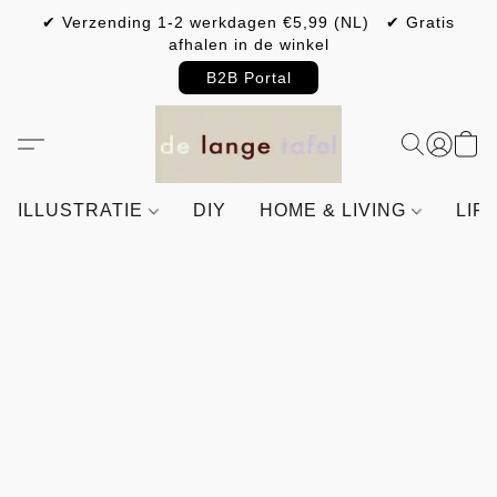
✔ Verzending 1-2 werkdagen €5,99 (NL) ✔ Gratis
afhalen in de winkel
B2B Portal
ILLUSTRATIE
DIY
HOME & LIVING
LIF