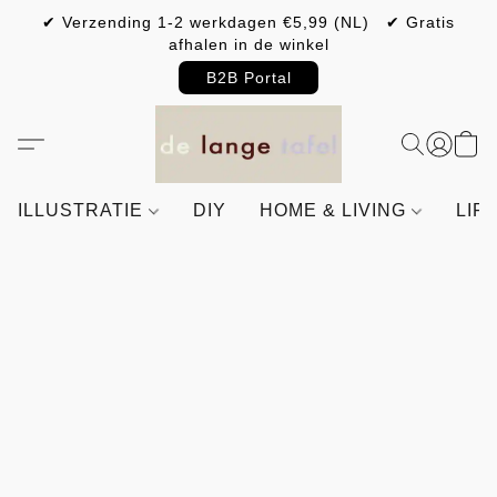
✔ Verzending 1-2 werkdagen €5,99 (NL) ✔ Gratis
afhalen in de winkel
B2B Portal
ILLUSTRATIE
DIY
HOME & LIVING
LIF