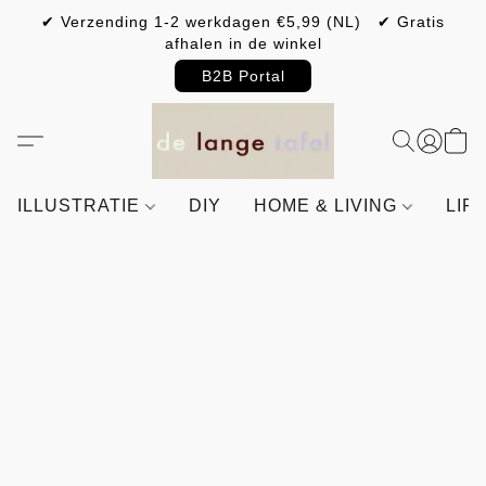
✔ Verzending 1-2 werkdagen €5,99 (NL) ✔ Gratis
afhalen in de winkel
B2B Portal
ILLUSTRATIE
DIY
HOME & LIVING
LIF