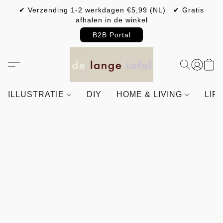
✔ Verzending 1-2 werkdagen €5,99 (NL) ✔ Gratis
afhalen in de winkel
B2B Portal
ILLUSTRATIE
DIY
HOME & LIVING
LIF