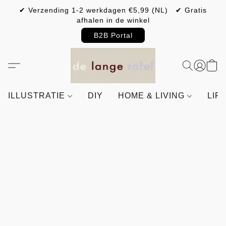
✔ Verzending 1-2 werkdagen €5,99 (NL) ✔ Gratis
afhalen in de winkel
B2B Portal
ILLUSTRATIE
DIY
HOME & LIVING
LIF