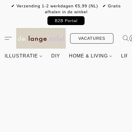
✔ Verzending 1-2 werkdagen €5,99 (NL) ✔ Gratis
afhalen in de winkel
B2B Portal
VACATURES
ILLUSTRATIE
DIY
HOME & LIVING
LIF