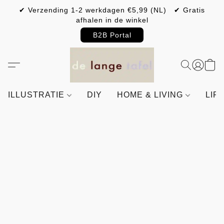
✔ Verzending 1-2 werkdagen €5,99 (NL) ✔ Gratis
afhalen in de winkel
B2B Portal
ILLUSTRATIE
DIY
HOME & LIVING
LIF