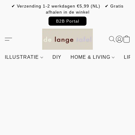
✔ Verzending 1-2 werkdagen €5,99 (NL) ✔ Gratis
afhalen in de winkel
B2B Portal
ILLUSTRATIE
DIY
HOME & LIVING
LIF