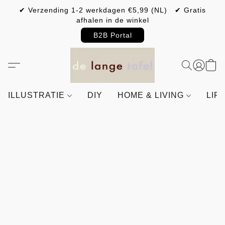
✔ Verzending 1-2 werkdagen €5,99 (NL) ✔ Gratis
afhalen in de winkel
B2B Portal
ILLUSTRATIE
DIY
HOME & LIVING
LIF