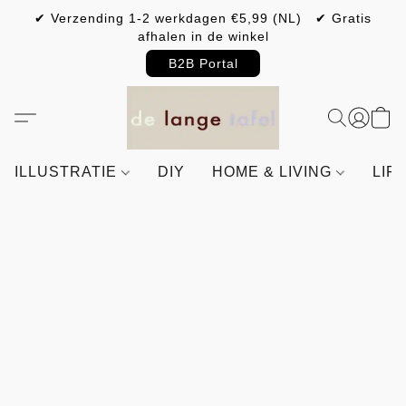
✔ Verzending 1-2 werkdagen €5,99 (NL) ✔ Gratis
afhalen in de winkel
B2B Portal
ILLUSTRATIE
DIY
HOME & LIVING
LIF