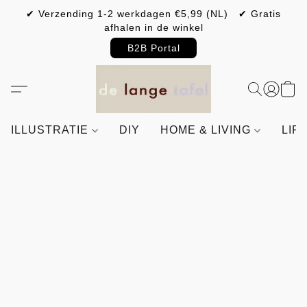
✔ Verzending 1-2 werkdagen €5,99 (NL) ✔ Gratis
afhalen in de winkel
B2B Portal
ILLUSTRATIE
DIY
HOME & LIVING
LIF