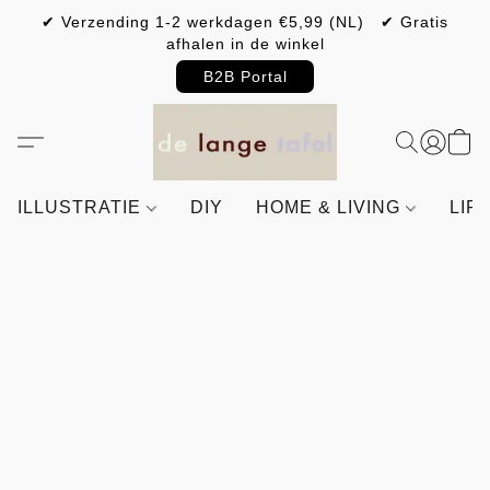
✔ Verzending 1-2 werkdagen €5,99 (NL) ✔ Gratis
afhalen in de winkel
B2B Portal
ILLUSTRATIE
DIY
HOME & LIVING
LIF