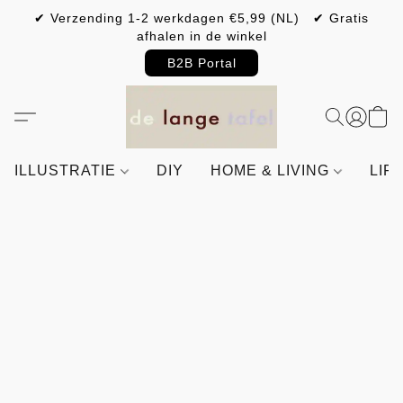
✔ Verzending 1-2 werkdagen €5,99 (NL) ✔ Gratis
afhalen in de winkel
B2B Portal
ILLUSTRATIE
DIY
HOME & LIVING
LIF