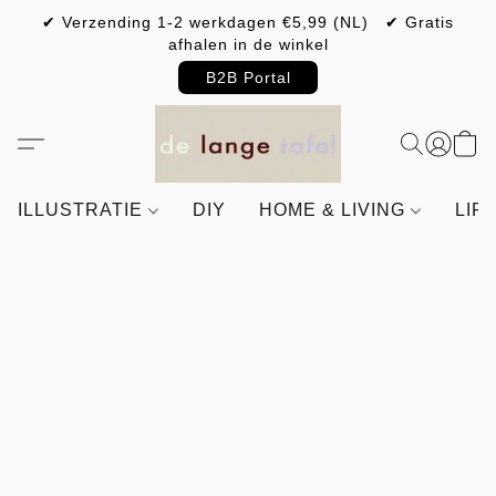
✔ Verzending 1-2 werkdagen €5,99 (NL) ✔ Gratis
afhalen in de winkel
B2B Portal
ILLUSTRATIE
DIY
HOME & LIVING
LIF