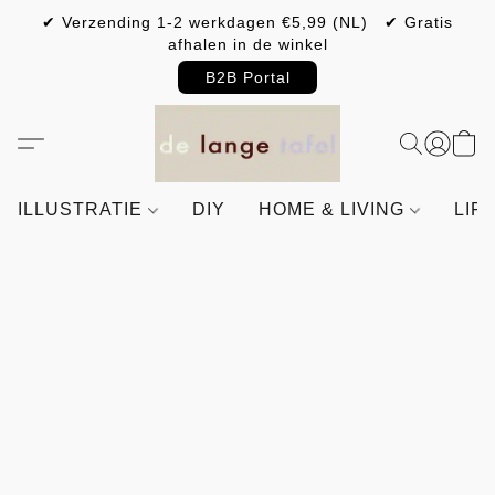
✔ Verzending 1-2 werkdagen €5,99 (NL) ✔ Gratis
afhalen in de winkel
B2B Portal
ILLUSTRATIE
DIY
HOME & LIVING
LIF