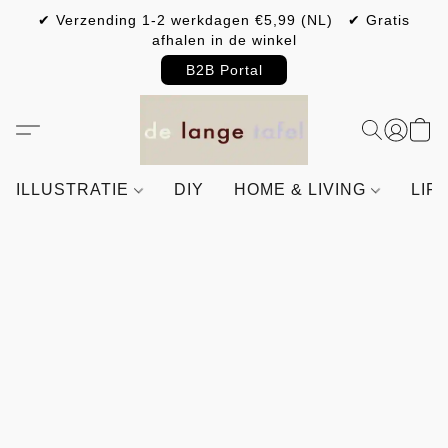
✔ Verzending 1-2 werkdagen €5,99 (NL) ✔ Gratis
afhalen in de winkel
B2B Portal
ILLUSTRATIE
DIY
HOME & LIVING
LIF