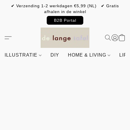
✔ Verzending 1-2 werkdagen €5,99 (NL) ✔ Gratis
afhalen in de winkel
B2B Portal
ILLUSTRATIE
DIY
HOME & LIVING
LIF