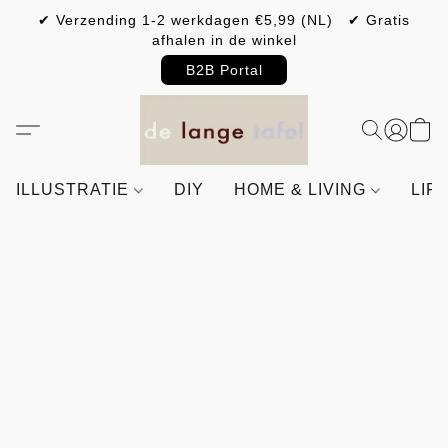
✔ Verzending 1-2 werkdagen €5,99 (NL) ✔ Gratis
afhalen in de winkel
B2B Portal
ILLUSTRATIE
DIY
HOME & LIVING
LIF