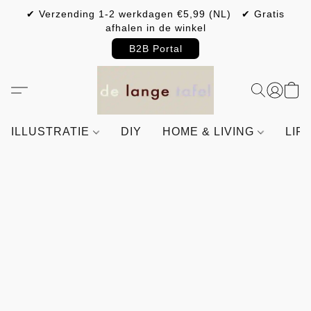
✔ Verzending 1-2 werkdagen €5,99 (NL) ✔ Gratis
afhalen in de winkel
B2B Portal
ILLUSTRATIE
DIY
HOME & LIVING
LIF