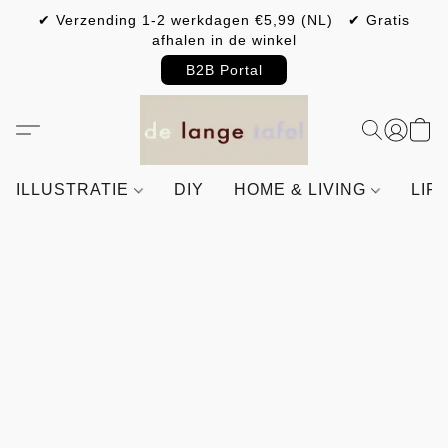
✔ Verzending 1-2 werkdagen €5,99 (NL) ✔ Gratis
afhalen in de winkel
B2B Portal
ILLUSTRATIE
DIY
HOME & LIVING
LIF