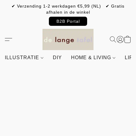
✔ Verzending 1-2 werkdagen €5,99 (NL) ✔ Gratis
afhalen in de winkel
B2B Portal
ILLUSTRATIE
DIY
HOME & LIVING
LIF