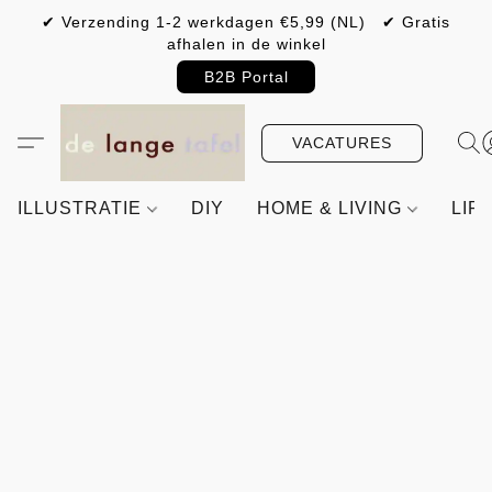
✔ Verzending 1-2 werkdagen €5,99 (NL) ✔ Gratis
afhalen in de winkel
B2B Portal
VACATURES
ILLUSTRATIE
DIY
HOME & LIVING
LIF