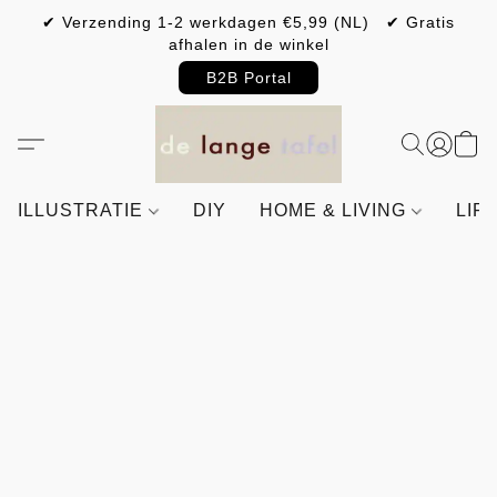
✔ Verzending 1-2 werkdagen €5,99 (NL) ✔ Gratis
afhalen in de winkel
B2B Portal
ILLUSTRATIE
DIY
HOME & LIVING
LIF